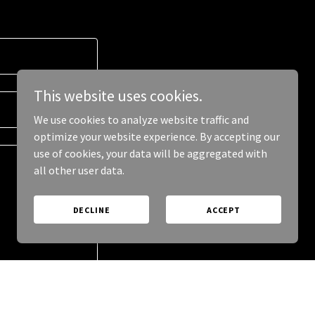
This website uses cookies.
We use cookies to analyze website traffic and
optimize your website experience. By accepting our
use of cookies, your data will be aggregated with
all other user data.
DECLINE
ACCEPT