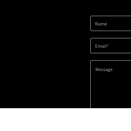
Name
Email*