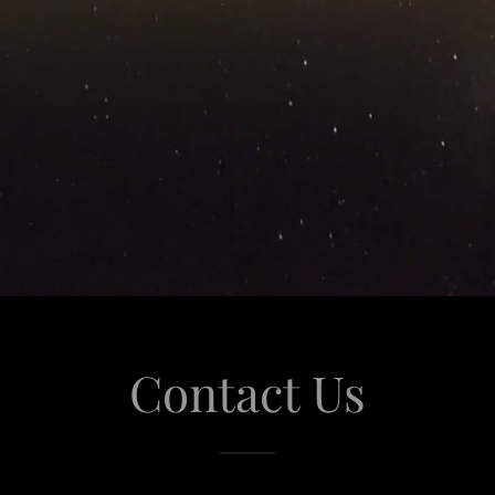
Contact Us