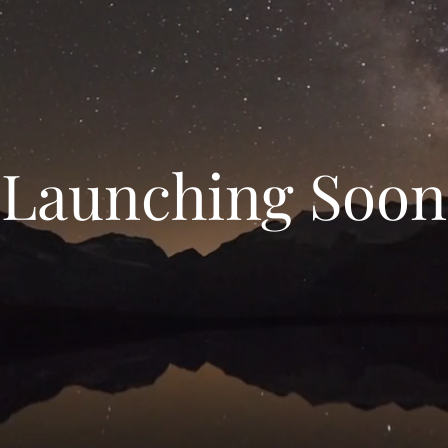
Launching Soon