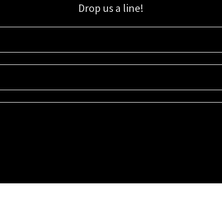
Drop us a line!
Sign up for our email list for updates, promotions, and more.