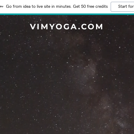
Go from idea to live site in minutes. Get 50 free credits
Start for
VIMYOGA.COM